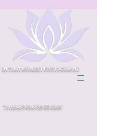
IN THAT MOMENT PHOTOGRAPHY
'WHERE FOREVER BEGINS'