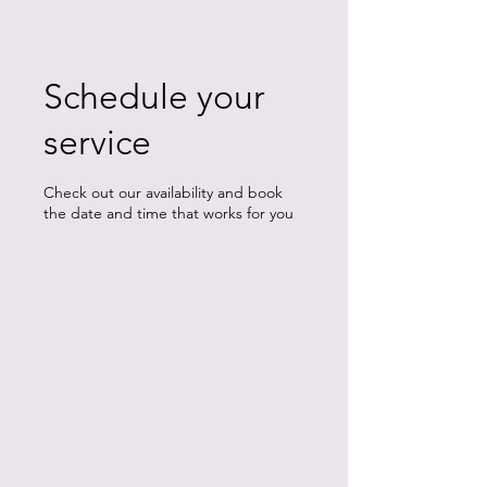
Schedule your
service
Check out our availability and book
the date and time that works for you