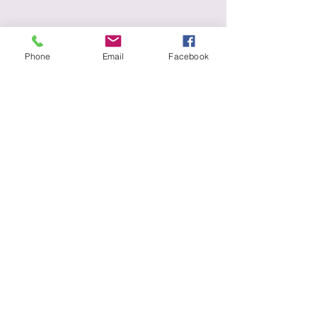
Phone
Email
Facebook