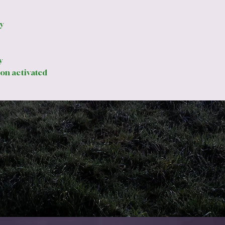
la
a s
y
3m
rig
Lu
y
ad
on activated
en
%
to
lig
Mo
wi
Rai
ap
Speci
Ex
10
Th
4m
Lo