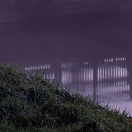
tection and colour stability for
 years.