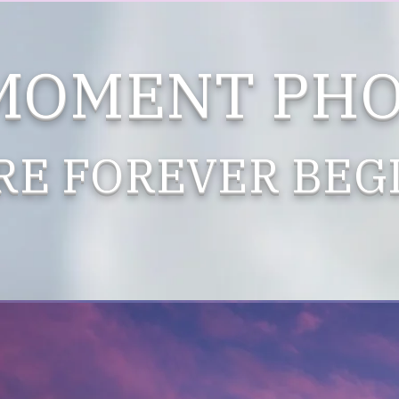
 MOMENT PH
RE FOREVER BEGI