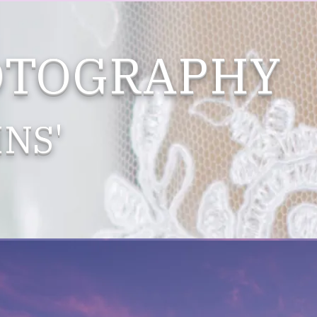
OTOGRAPHY
NS'