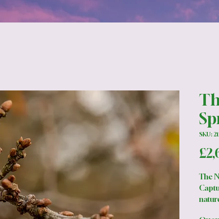
Th
Sp
SKU: 21
£2,
The N
Captu
nature
oak b