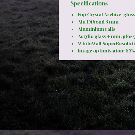
Specifications
Fuji Crystal Archive, gloss
Alu-Dibond 3 mm
Aluminium rails
Acrylic glass 4 mm, gloss
WhiteWall SuperResoluti
Image optimisation: 65