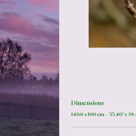
Dimensions
140.6 x 100 cm / 55.40' x 39.