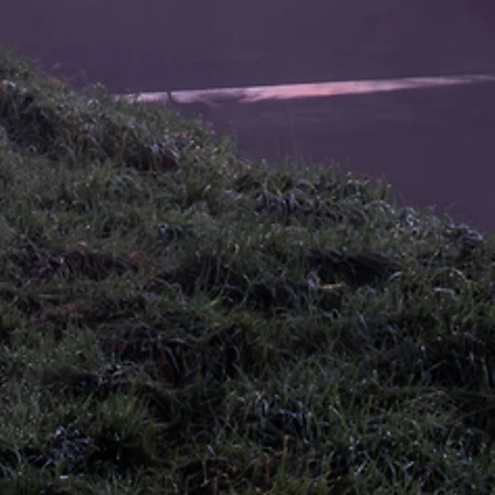
pro
75+