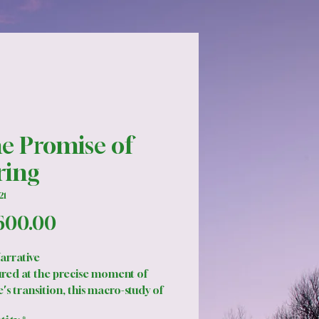
e Promise of
ring
21
Price
600.00
arrative
red at the precise moment of
's transition, this macro-study of
uds explores the tension between