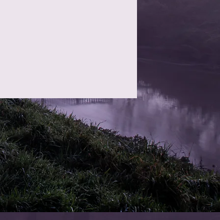
yer protects the image and creates
tunning 3D depth effect, while a
m Alu -Dibond backing provides
id, archival stability.
stre: Hand-polished edges and
vanced image optimisation (65%)
sure that the sepia and earthy
nes remain vibrant under any
hting condition.
unting: Arrives ready-to-hang
th professional-grade Aluminium
ls, giving the art a "floating"
pearance 10mm from the wall.
fications
ternal Dimensions: 140.6cm x
0cm
ickness: Combined 7mm (Acrylic
m + Alu -Dibond 3mm )
ngevity: Guaranteed UV